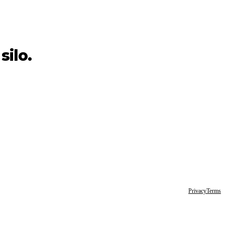
silo.
Privacy
Terms