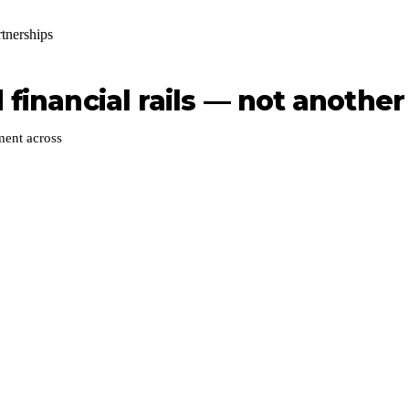
rtnerships
financial rails — not another 
ment across