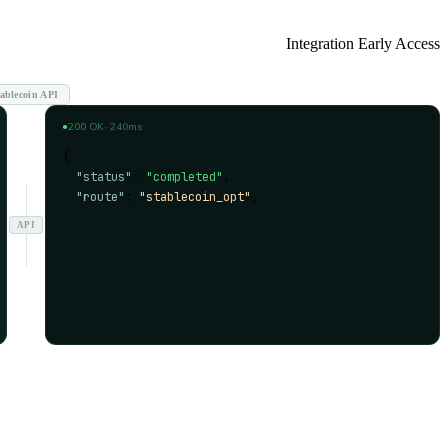
Integration Early Access
ablecoin API
●
200 OK
· 240ms
{
"status"
: 
"completed"
,
"route"
: 
"stablecoin_opt"
,
"compliance"
: 
"approved"
,
API