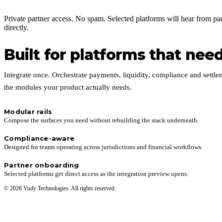
Private partner access. No spam. Selected platforms will hear from pa
directly.
Built for platforms that need 
Integrate once. Orchestrate payments, liquidity, compliance and settle
the modules your product actually needs.
Modular rails
Compose the surfaces you need without rebuilding the stack underneath.
Compliance-aware
Designed for teams operating across jurisdictions and financial workflows.
Partner onboarding
Selected platforms get direct access as the integration preview opens.
© 2026 Vudy Technologies. All rights reserved.