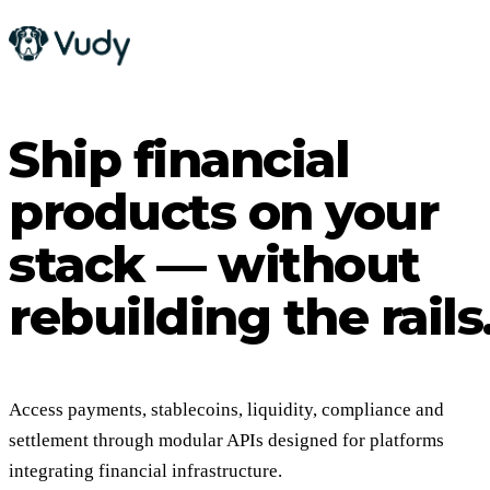
Ship financial
products on your
stack — without
rebuilding the rails
Access payments, stablecoins, liquidity, compliance and
settlement through modular APIs designed for platforms
integrating financial infrastructure.