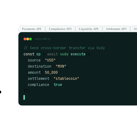
Payments API
Compliance API
Liquidity API
Settlement API
St
vudy-sdk.js
// Send cross-border transfer via Vudy
const
op
 = 
await
vudy
.
execute
({
source
: 
"USD"
,
destination
: 
"MXN"
,
amount
: 
50_000
,
settlement
: 
"stablecoin"
,
.
compliance
: 
true
});